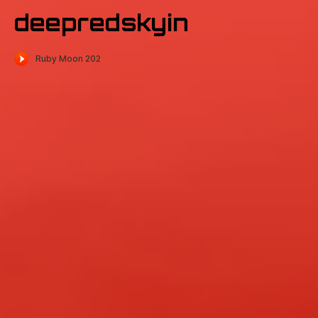
deepredskyin